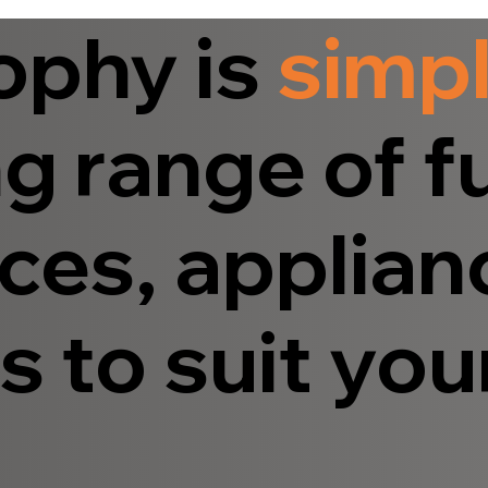
ophy is
simp
g range of fu
ces, applian
 to suit your