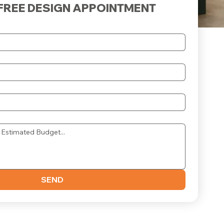
FREE DESIGN APPOINTMENT
SEND