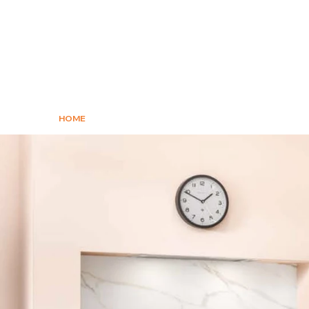
HOME
KITCHENS
APPLIANCES
WO