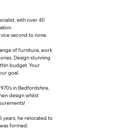
cialist, with over 40
ation.
rvice second to none.
range of furniture, work
ories. Design stunning
within budget. Your
our goal.
1970’s in Bedfordshire,
hen design whilst
asurements!
5 years, he relocated to
 was formed.