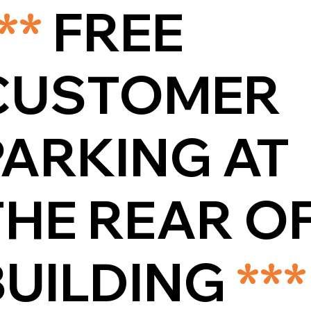
**
FREE
CUSTOMER
PARKING AT
THE REAR O
BUILDING
***