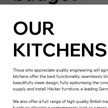
OUR
KITCHENS
Those who appreciate quality engineering will ag
kitchens offer the best functionality, seamlessly b
beautifully sleek design, fully epitomising the con
supply and install Häcker furniture, a leading Ge
​We also offer a full range of high quality British tr
furniture allowing a contemporary look or a more tr