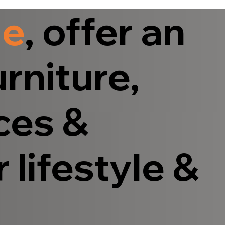
le
, offer an
rniture,
ces &
 lifestyle &