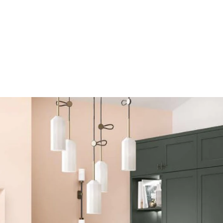
RK SURFACES
LIVING SPACES
BATHROOMS
SER