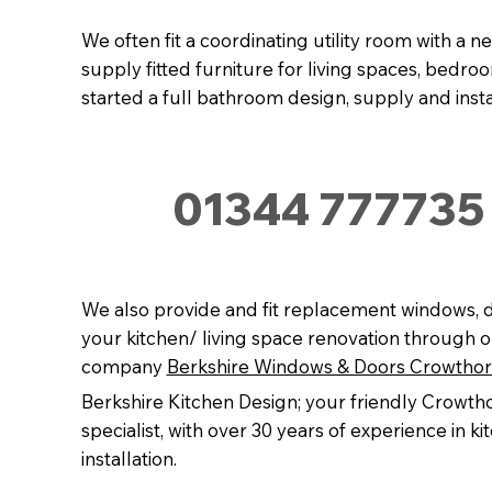
We often fit a coordinating utility room with a n
supply fitted furniture for living spaces, bedr
started a full bathroom design, supply and instal
01344 777735
We also provide and fit replacement windows, d
your kitchen/ living space renovation through o
company
Berkshire Windows & Doors Crowtho
Berkshire Kitchen Design; your friendly Crowth
specialist, with over 30 years of experience in k
installation.