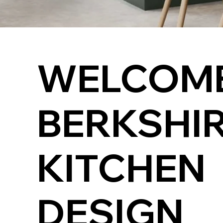
WELCOME
BERKSHI
KITCHEN
DESIGN