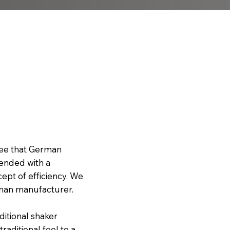
ree that German
lended with a
cept of efficiency. We
rman manufacturer.
aditional shaker
aditional feel to a