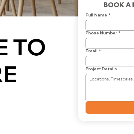
BOOK A 
Full Name
*
Phone Number
*
 TO
Email
*
RE
Project Details