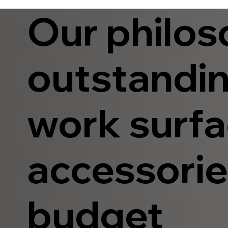
Our philos
outstandin
work surfa
accessories
budget