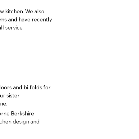
ew kitchen. We also
ooms and have recently
l service.
oors and bi-folds for
ur sister
rne
.
orne Berkshire
itchen design and