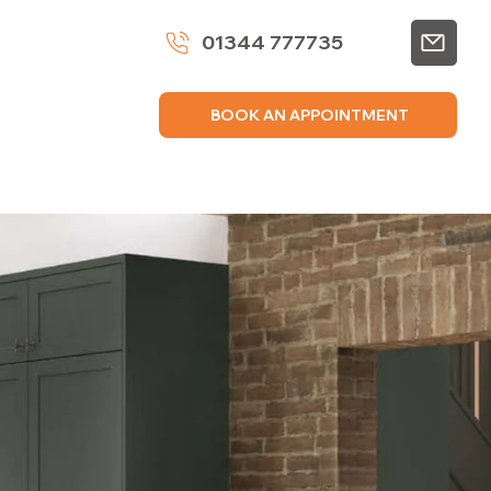
01344 777735
BOOK AN APPOINTMENT
VICES
GALLERY
BROCHURES
CONTACT