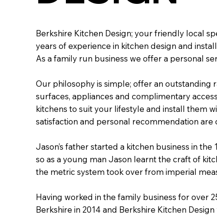
Berkshire Kitchen Design; your friendly local spe
years of experience in kitchen design and install
As a family run business we offer a personal se
Our philosophy is simple; offer an outstanding 
surfaces, appliances and complimentary access
kitchens to suit your lifestyle and install them 
satisfaction and personal recommendation are 
Jason’s father started a kitchen business in the 
so as a young man Jason learnt the craft of kitc
the metric system took over from imperial me
Having worked in the family business for over 2
Berkshire in 2014 and Berkshire Kitchen Design